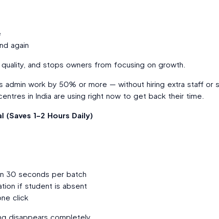
e
nd again
g quality, and stops owners from focusing on growth.
his admin work by 50% or more — without hiring extra staff or
ntres in India are using right now to get back their time.
l (Saves 1–2 Hours Daily)
in 30 seconds per batch
tion if student is absent
ne click
ting disappears completely.