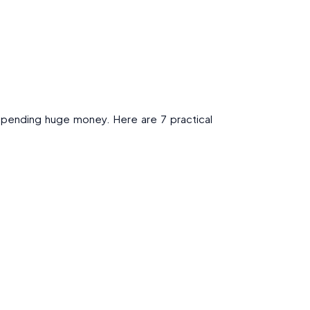
 spending huge money. Here are 7 practical