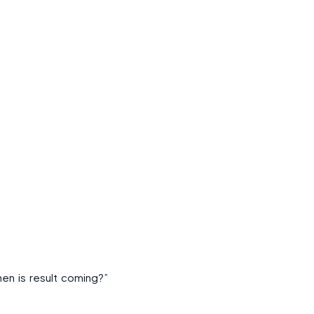
en is result coming?”