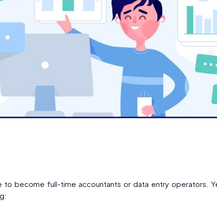
re to become full-time accountants or data entry operators.
g: