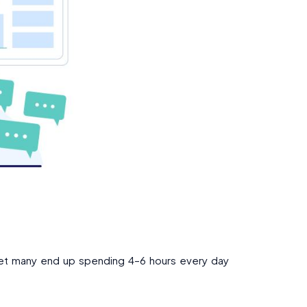
 Yet many end up spending 4–6 hours every day