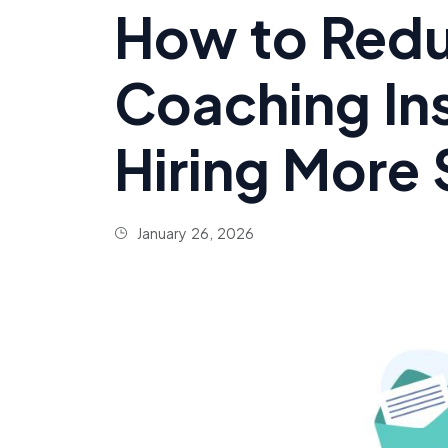
How to Redu
Coaching In
Hiring More 
January 26, 2026