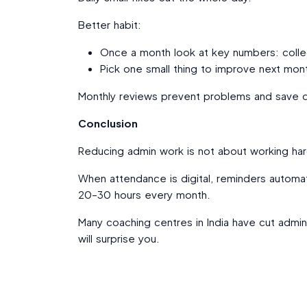
Better habit:
Once a month look at key numbers: colle
Pick one small thing to improve next mon
Monthly reviews prevent problems and save d
Conclusion
Reducing admin work is not about working har
When attendance is digital, reminders automat
20–30 hours every month.
Many coaching centres in India have cut admi
will surprise you.