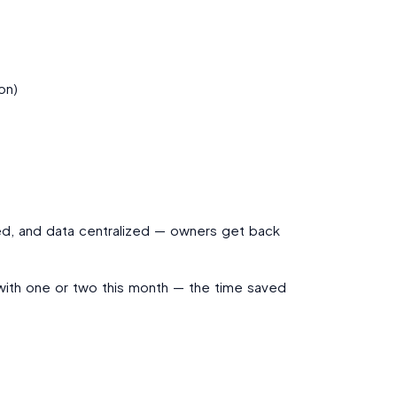
on)
med, and data centralized — owners get back
 with one or two this month — the time saved