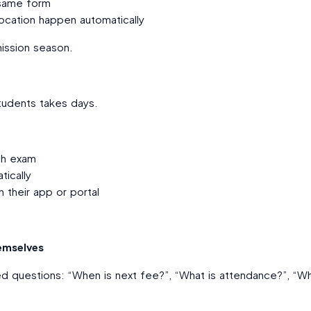
 same form
ocation happen automatically
ission season.
tudents takes days.
ch exam
ically
 their app or portal
emselves
 questions: “When is next fee?”, “What is attendance?”, “Wh