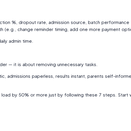
ction %, dropout rate, admission source, batch performance
th (e.g., change reminder timing, add one more payment opti
aily admin time.
der — it is about removing unnecessary tasks.
ic, admissions paperless, results instant, parents self-infor
n load by 50% or more just by following these 7 steps. Start