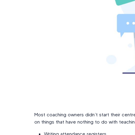
Most coaching owners didn’t start their cent
on things that have nothing to do with teachin
Writing attendance registers