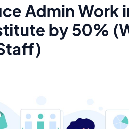
ce Admin Work i
stitute by 50% (
Staff)