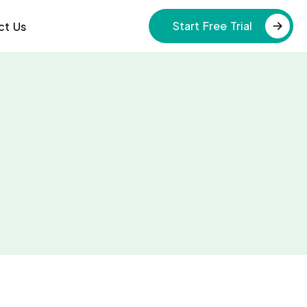
Start Free Trial
ct Us