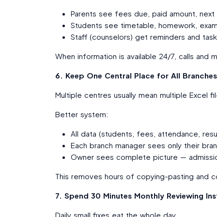
Parents see fees due, paid amount, next
Students see timetable, homework, exam
Staff (counselors) get reminders and task
When information is available 24/7, calls a
6. Keep One Central Place for All Branches 
Multiple centres usually mean multiple Excel f
Better system:
All data (students, fees, attendance, resu
Each branch manager sees only their bra
Owner sees complete picture — admission
This removes hours of copying-pasting and co
7. Spend 30 Minutes Monthly Reviewing Ins
Daily small fixes eat the whole day.