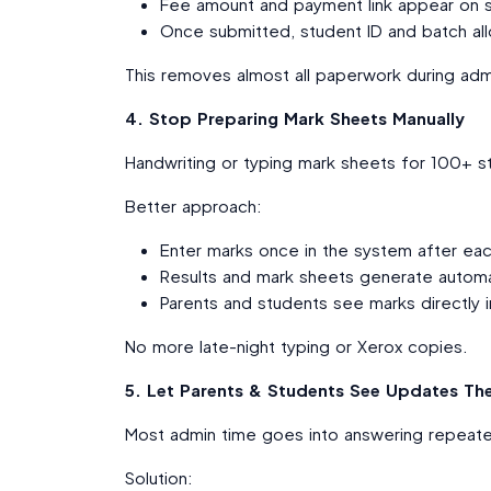
Fee amount and payment link appear on
Once submitted, student ID and batch all
This removes almost all paperwork during adm
4. Stop Preparing Mark Sheets Manually
Handwriting or typing mark sheets for 100+ s
Better approach:
Enter marks once in the system after ea
Results and mark sheets generate automat
Parents and students see marks directly in
No more late-night typing or Xerox copies.
5. Let Parents & Students See Updates Th
Most admin time goes into answering repeated
Solution: