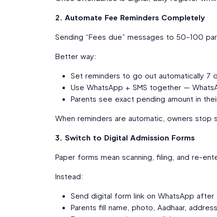
2. Automate Fee Reminders Completely
Sending “Fees due” messages to 50–100 pare
Better way:
Set reminders to go out automatically 7
Use WhatsApp + SMS together — WhatsAp
Parents see exact pending amount in thei
When reminders are automatic, owners stop s
3. Switch to Digital Admission Forms
Paper forms mean scanning, filing, and re-ente
Instead:
Send digital form link on WhatsApp after
Parents fill name, photo, Aadhaar, addres