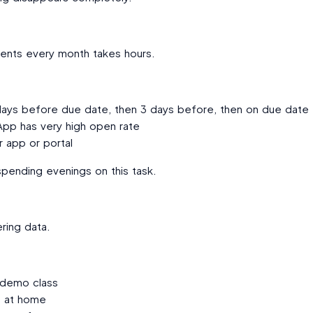
nts every month takes hours.
 days before due date, then 3 days before, then on due date
p has very high open rate
r app or portal
pending evenings on this task.
ring data.
 demo class
s at home