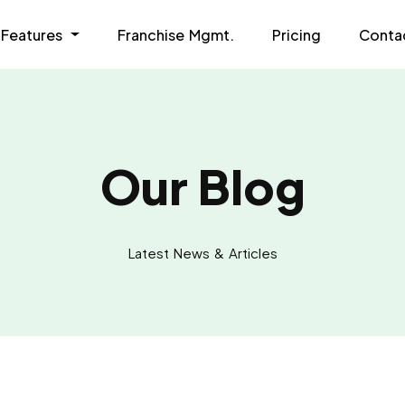
Features
Franchise Mgmt.
Pricing
Conta
Our Blog
Latest News & Articles