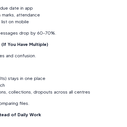
 due date in app
 marks, attendance
 list on mobile
nd messages drop by 60–70%.
(If You Have Multiple)
iles and confusion.
lts) stays in one place
nch
s, collections, dropouts across all centres
mparing files.
tead of Daily Work