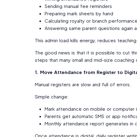
Sending manual fee reminders
Preparing mark sheets by hand
Calculating royalty or branch performanc
Answering same parent questions again a
This admin load kills energy, reduces teachin
The good news is that it is possible to cut t
steps that many small and mid-size coaching ce
1. Move Attendance from Register to Digita
Manual registers are slow and full of errors.
Simple change:
Mark attendance on mobile or computer 
Parents get automatic SMS or app notifica
Monthly attendance report generates in o
Once attendance is digital, daily register wri