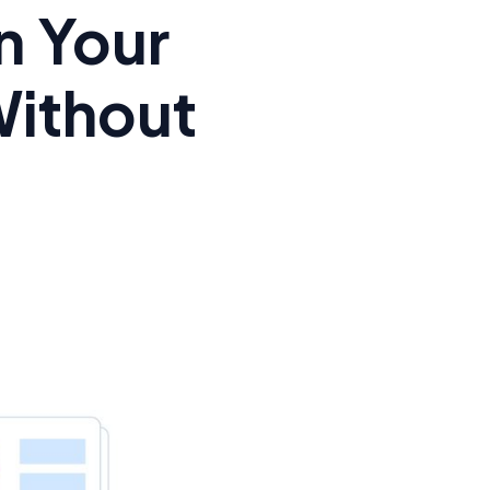
n Your
Without