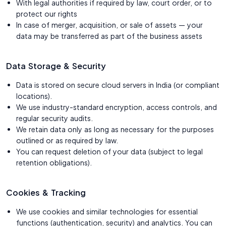
With legal authorities if required by law, court order, or to
protect our rights
In case of merger, acquisition, or sale of assets — your
data may be transferred as part of the business assets
Data Storage & Security
Data is stored on secure cloud servers in India (or compliant
locations).
We use industry-standard encryption, access controls, and
regular security audits.
We retain data only as long as necessary for the purposes
outlined or as required by law.
You can request deletion of your data (subject to legal
retention obligations).
Cookies & Tracking
We use cookies and similar technologies for essential
functions (authentication, security) and analytics. You can