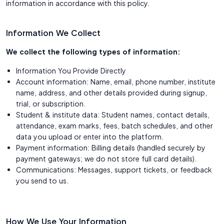
information in accordance with this policy.
Information We Collect
We collect the following types of information:
Information You Provide Directly
Account information: Name, email, phone number, institute
name, address, and other details provided during signup,
trial, or subscription.
Student & institute data: Student names, contact details,
attendance, exam marks, fees, batch schedules, and other
data you upload or enter into the platform.
Payment information: Billing details (handled securely by
payment gateways; we do not store full card details).
Communications: Messages, support tickets, or feedback
you send to us.
How We Use Your Information