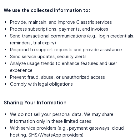
We use the collected information to:
Provide, maintain, and improve Classtrix services
Process subscriptions, payments, and invoices
Send transactional communications (e.g., login credentials,
reminders, trial expiry)
Respond to support requests and provide assistance
Send service updates, security alerts
Analyze usage trends to enhance features and user
experience
Prevent fraud, abuse, or unauthorized access
Comply with legal obligations
Sharing Your Information
We do not sell your personal data. We may share
information only in these limited cases:
With service providers (e.g., payment gateways, cloud
hosting, SMS/WhatsApp providers)