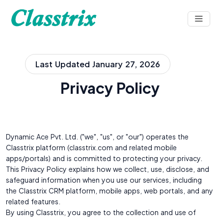
Last Updated January 27, 2026
Privacy Policy
Dynamic Ace Pvt. Ltd. ("we", "us", or "our") operates the
Classtrix platform (classtrix.com and related mobile
apps/portals) and is committed to protecting your privacy.
This Privacy Policy explains how we collect, use, disclose, and
safeguard information when you use our services, including
the Classtrix CRM platform, mobile apps, web portals, and any
related features.
By using Classtrix, you agree to the collection and use of