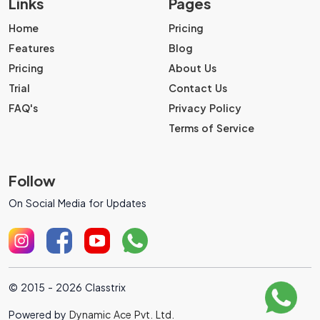
Links
Pages
Home
Pricing
Features
Blog
Pricing
About Us
Trial
Contact Us
FAQ's
Privacy Policy
Terms of Service
Follow
On Social Media for Updates
© 2015 - 2026 Classtrix
Powered by
Dynamic Ace Pvt. Ltd.