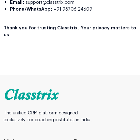
Email:
support@classtrix.com
Phone/WhatsApp:
+91 98706 24609
Thank you for trusting Classtrix. Your privacy matters to
us.
The unified CRM platform designed
exclusively for coaching institutes in India.