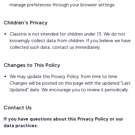
manage preferences through your browser settings.
Children's Privacy
Classtrix is not intended for children under 13. We do not
knowingly collect data from children. If you believe we have
collected such data, contact us immediately.
Changes to This Policy
We may update this Privacy Policy from time to time.
Changes will be posted on this page with the updated "Last
Updated" date. We encourage you to review it periodically.
Contact Us
If you have questions about this Privacy Policy or our
data practices: